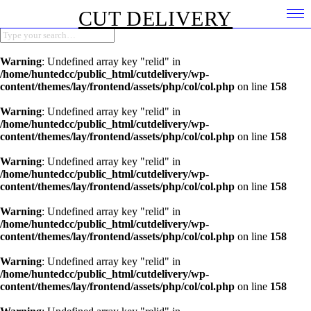
CUT DELIVERY
Warning
: Undefined array key "relid" in
/home/huntedcc/public_html/cutdelivery/wp-
content/themes/lay/frontend/assets/php/col/col.php
on line
158
Warning
: Undefined array key "relid" in
/home/huntedcc/public_html/cutdelivery/wp-
content/themes/lay/frontend/assets/php/col/col.php
on line
158
Warning
: Undefined array key "relid" in
/home/huntedcc/public_html/cutdelivery/wp-
content/themes/lay/frontend/assets/php/col/col.php
on line
158
Warning
: Undefined array key "relid" in
/home/huntedcc/public_html/cutdelivery/wp-
content/themes/lay/frontend/assets/php/col/col.php
on line
158
Warning
: Undefined array key "relid" in
/home/huntedcc/public_html/cutdelivery/wp-
content/themes/lay/frontend/assets/php/col/col.php
on line
158