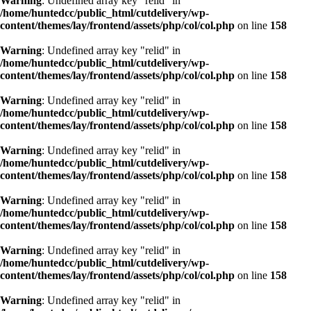
Warning
: Undefined array key "relid" in
/home/huntedcc/public_html/cutdelivery/wp-
content/themes/lay/frontend/assets/php/col/col.php
on line
158
Warning
: Undefined array key "relid" in
/home/huntedcc/public_html/cutdelivery/wp-
content/themes/lay/frontend/assets/php/col/col.php
on line
158
Warning
: Undefined array key "relid" in
/home/huntedcc/public_html/cutdelivery/wp-
content/themes/lay/frontend/assets/php/col/col.php
on line
158
Warning
: Undefined array key "relid" in
/home/huntedcc/public_html/cutdelivery/wp-
content/themes/lay/frontend/assets/php/col/col.php
on line
158
Warning
: Undefined array key "relid" in
/home/huntedcc/public_html/cutdelivery/wp-
content/themes/lay/frontend/assets/php/col/col.php
on line
158
Warning
: Undefined array key "relid" in
/home/huntedcc/public_html/cutdelivery/wp-
content/themes/lay/frontend/assets/php/col/col.php
on line
158
Warning
: Undefined array key "relid" in