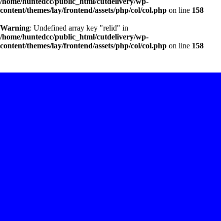
/home/huntedcc/public_html/cutdelivery/wp-
content/themes/lay/frontend/assets/php/col/col.php
on line
158
Warning
: Undefined array key "relid" in
/home/huntedcc/public_html/cutdelivery/wp-
content/themes/lay/frontend/assets/php/col/col.php
on line
158