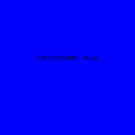
CUT DELIVERY – Music